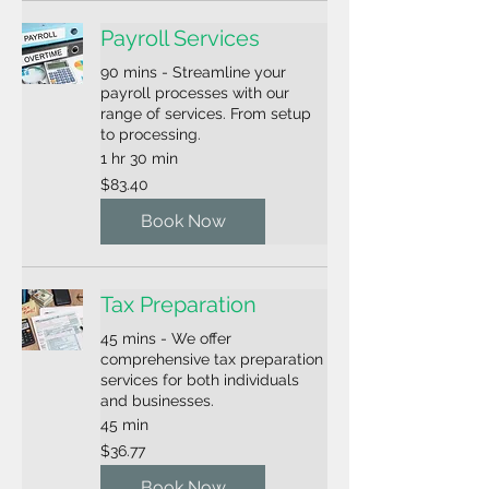
Payroll Services
90 mins - Streamline your
payroll processes with our
range of services. From setup
to processing.
1 hr 30 min
83.40
$83.40
US
dollars
Book Now
Tax Preparation
45 mins - We offer
comprehensive tax preparation
services for both individuals
and businesses.
45 min
36.77
$36.77
US
dollars
Book Now