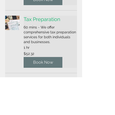
Tax Preparation
60 mins - We offer
comprehensive tax preparation
services for both individuals
and businesses.
1 hr
52.32
$52.32
US
dollars
Book Now
Tax Preparation
75 mins - We offer
comprehensive tax preparation
services for both individuals
and businesses.
1 hr 15 min
67.86