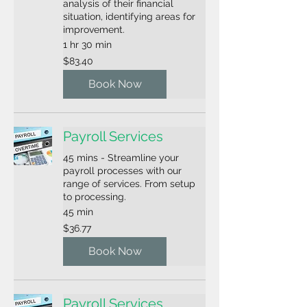
analysis of their financial
situation, identifying areas for
improvement.
1 hr 30 min
83.40
$83.40
US
dollars
Book Now
Payroll Services
45 mins - Streamline your
payroll processes with our
range of services. From setup
to processing.
45 min
36.77
$36.77
US
dollars
Book Now
Payroll Services