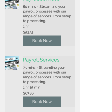
60 mins - Streamline your
payroll processes with our
range of services. From setup
to processing.
1 hr
52.32
$52.32
US
dollars
Book Now
Payroll Services
75 mins - Streamline your
payroll processes with our
range of services. From setup
to processing.
1 hr 15 min
67.86
$67.86
US
dollars
Book Now