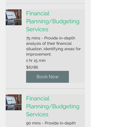
Financial
Planning/Budgeting
Services
75 mins - Provide in-depth
analysis of their financial
situation, identifying areas for
improvement.
1 hr 15 min
67.86
$67.86
US
dollars
Book Now
Financial
Planning/Budgeting
Services
90 mins - Provide in-depth