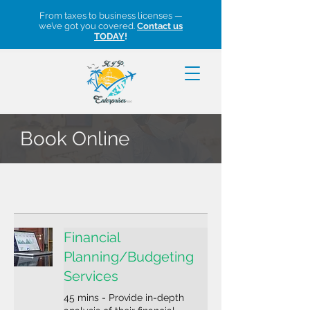
From taxes to business licenses —
we’ve got you covered.
Contact us
TODAY
!
Book Online
Financial
Planning/Budgeting
Services
45 mins - Provide in-depth