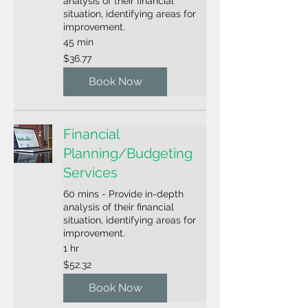
analysis of their financial
situation, identifying areas for
improvement.
45 min
36.77
$36.77
US
dollars
Book Now
Financial
Planning/Budgeting
Services
60 mins - Provide in-depth
analysis of their financial
situation, identifying areas for
improvement.
1 hr
52.32
$52.32
US
dollars
Book Now